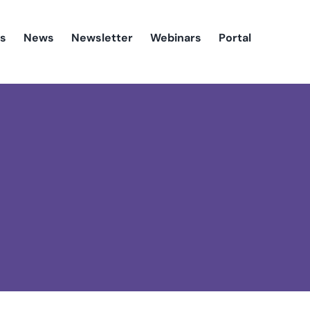
es
News
Newsletter
Webinars
Portal