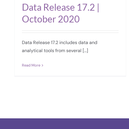
Data Release 17.2 |
October 2020
Data Release 17.2 includes data and
analytical tools from several […]
Read More