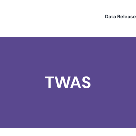
Data Releas
TWAS