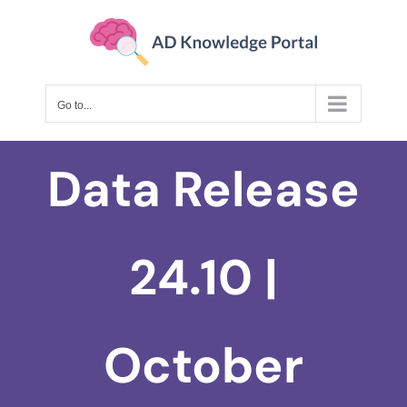
Skip
to
content
Go to...
Data Release
24.10 |
October