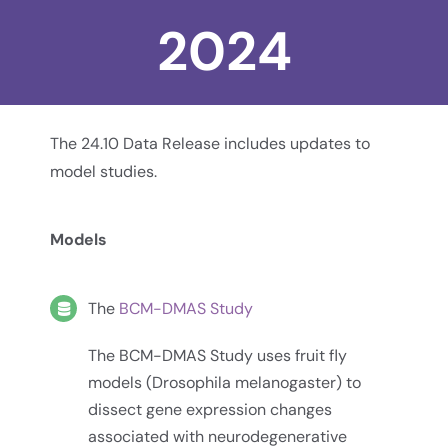
2024
The 24.10 Data Release includes updates to
model studies.
Models
The
BCM-DMAS Study
The BCM-DMAS Study uses fruit fly
models (Drosophila melanogaster) to
dissect gene expression changes
associated with neurodegenerative