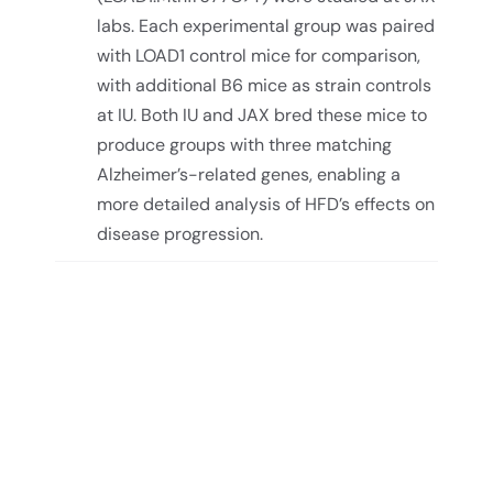
labs. Each experimental group was paired
with LOAD1 control mice for comparison,
with additional B6 mice as strain controls
at IU. Both IU and JAX bred these mice to
produce groups with three matching
Alzheimer’s-related genes, enabling a
more detailed analysis of HFD’s effects on
disease progression.