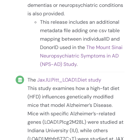
dementias or neuropsychiatric conditions
is also provided.
This release includes an additional
metadata file adding one csv table
mapping between individualID and
DonorID used in the
The Mount Sinai
Neuropsychiatric Symptoms in AD
(NPS-AD) Study
.
The
Jax.IU.Pitt_LOAD1.Diet study
This study examines how a high-fat diet
(HFD) influences genetically modified
mice that model Alzheimer’s Disease.
Mice with specific Alzheimer’s-related
genes (LOAD1.Plcg2M28L) were studied at
Indiana University (IU), while others
(LOAD1.Mthfr677C>T) were studied at JAX