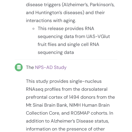
disease triggers (Alzheimer’s, Parkinson’s,
and Huntington’s diseases) and their
interactions with aging.
This release provides RNA
sequencing data from UAS-VGlut
fruit flies and single cell RNA
sequencing data
The
NPS-AD Study
This study provides single-nucleus
RNAseq profiles from the dorsolateral
prefrontal cortex of 1494 donors from the
Mt Sinai Brain Bank, NIMH Human Brain
Collection Core, and ROSMAP cohorts. In
addition to Alzheimer’s Disease status,
information on the presence of other