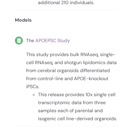
additional 210 individuals.
Models
The
APOEPSC Study
This study provides bulk RNAseq, single-
cell RNAseq, and shotgun lipidomics data
from cerebral organoids differentiated
from control-line and APOE-knockout
iPSCs.
This release provides 10x single cell
transcriptomic data from three
samples each of parental and
isogenic cell line-derived organoids.