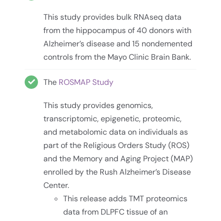
This study provides bulk RNAseq data
from the hippocampus of 40 donors with
Alzheimer’s disease and 15 nondemented
controls from the Mayo Clinic Brain Bank.
The
ROSMAP Study
This study provides genomics,
transcriptomic, epigenetic, proteomic,
and metabolomic data on individuals as
part of the Religious Orders Study (ROS)
and the Memory and Aging Project (MAP)
enrolled by the Rush Alzheimer’s Disease
Center.
This release adds TMT proteomics
data from DLPFC tissue of an