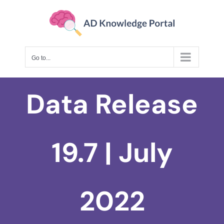
Skip
to
content
Go to...
Data Release
19.7 | July
2022