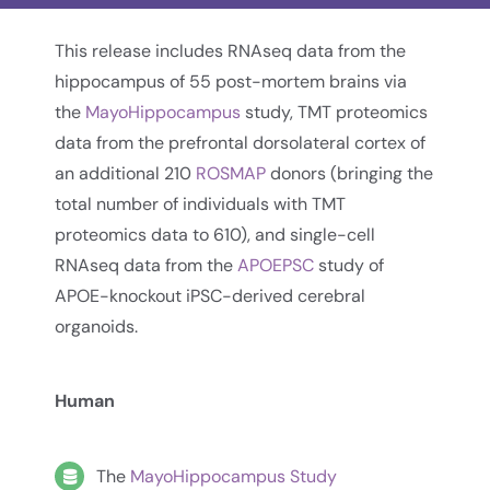
This release includes RNAseq data from the
hippocampus of 55 post-mortem brains via
the
MayoHippocampus
study, TMT proteomics
data from the prefrontal dorsolateral cortex of
an additional 210
ROSMAP
donors (bringing the
total number of individuals with TMT
proteomics data to 610), and single-cell
RNAseq data from the
APOEPSC
study of
APOE-knockout iPSC-derived cerebral
organoids.
Human
The
MayoHippocampus Study