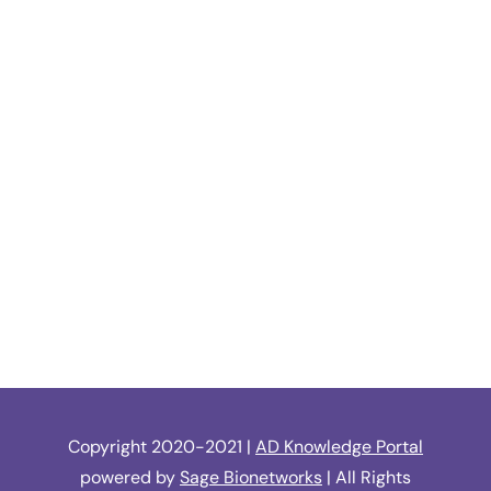
Copyright 2020-2021 |
AD Knowledge Portal
powered by
Sage Bionetworks
| All Rights