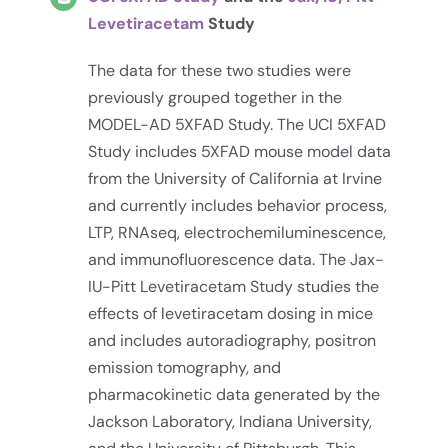
Levetiracetam
Study
The data for these two studies were
previously grouped together in the
MODEL-AD 5XFAD Study. The UCI 5XFAD
Study includes 5XFAD mouse model data
from the University of California at Irvine
and currently includes behavior process,
LTP, RNAseq, electrochemiluminescence,
and immunofluorescence data. The Jax-
IU-Pitt Levetiracetam Study studies the
effects of levetiracetam dosing in mice
and includes autoradiography, positron
emission tomography, and
pharmacokinetic data generated by the
Jackson Laboratory, Indiana University,