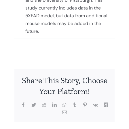
and the University of Pittsburgh. This
study currently includes data in the
5XFAD model, but data from additional
mouse models may be added in the
future.
Share This Story, Choose
Your Platform!
Facebook
Twitter
Reddit
LinkedIn
WhatsApp
Tumblr
Pinterest
Vk
Xing
Email