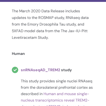
The March 2020 Data Release includes
updates to the ROSMAP study, RNAseq data
from the Emory Drosophila Tau study, and
5XFAD model data from the The Jax-IU-Pitt
Levetiracetam Study.
Human
snRNAseqAD_TREM2
study
This study provides single nuclei RNAseq
from the dorsolateral prefrontal cortex as
described in
Human and mouse single-
nucleus transcriptomics reveal TREM2-