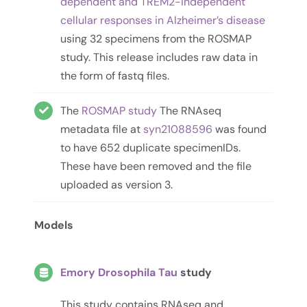
dependent and TREM2-independent
cellular responses in Alzheimer’s disease
using 32 specimens from the ROSMAP
study. This release includes raw data in
the form of fastq files.
The
ROSMAP study
The RNAseq
metadata file at
syn21088596
was found
to have 652 duplicate specimenIDs.
These have been removed and the file
uploaded as version 3.
Models
Emory Drosophila Tau
study
This study contains RNAseq and