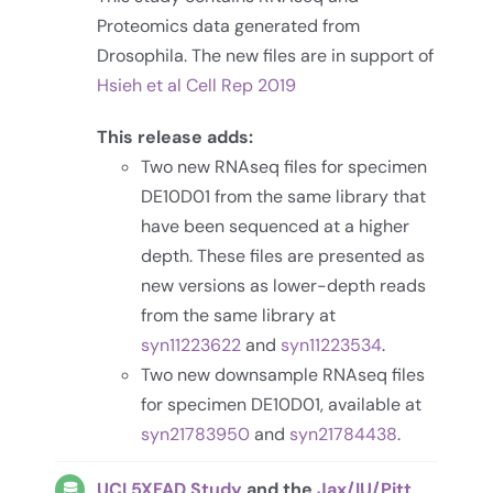
Proteomics data generated from
Drosophila. The new files are in support of
Hsieh et al Cell Rep 2019
This release adds:
Two new RNAseq files for specimen
DE10D01 from the same library that
have been sequenced at a higher
depth. These files are presented as
new versions as lower-depth reads
from the same library at
syn11223622
and
syn11223534
.
Two new downsample RNAseq files
for specimen DE10D01, available at
syn21783950
and
syn21784438
.
UCI 5XFAD Study
and the
Jax/IU/Pitt