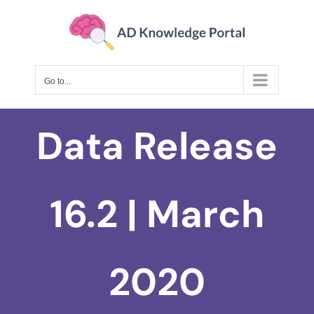
Skip
to
content
Go to...
Data Release
16.2 | March
2020