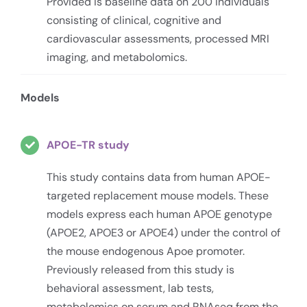
Provided is baseline data on 200 individuals
consisting of clinical, cognitive and
cardiovascular assessments, processed MRI
imaging, and metabolomics.
Models
APOE-TR study
This study contains data from human APOE-
targeted replacement mouse models. These
models express each human APOE genotype
(APOE2, APOE3 or APOE4) under the control of
the mouse endogenous Apoe promoter.
Previously released from this study is
behavioral assessment, lab tests,
metabolomics on serum and RNAseq from the