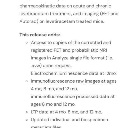
pharmacokinetic data on acute and chronic
levetiracetam treatment, and imaging (PET and
Autorad) on levetiracetam treated mice.
This release adds:
Access to copies of the corrected and
registered PET and probabilistic MRI
images in Analyze single file format (i.e.
.avw) upon request.
Electrochemiluminescence data at 12mo.
Immunofluorescence raw images at ages
4 mo, 8 mo, and 12 mo;
immunofluorescence processed data at
ages 8 mo and 12 mo.
LTP data at 4 mo, 8 mo, and 12 mo.
Updated individual and biospecimen
metadata files.