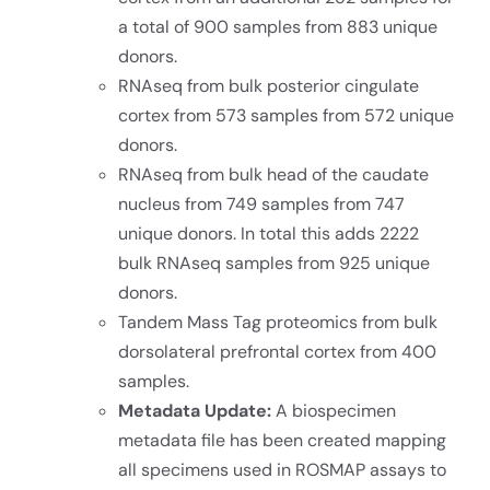
a total of 900 samples from 883 unique
donors.
RNAseq from bulk posterior cingulate
cortex from 573 samples from 572 unique
donors.
RNAseq from bulk head of the caudate
nucleus from 749 samples from 747
unique donors. In total this adds 2222
bulk RNAseq samples from 925 unique
donors.
Tandem Mass Tag proteomics from bulk
dorsolateral prefrontal cortex from 400
samples.
Metadata Update:
A biospecimen
metadata file has been created mapping
all specimens used in ROSMAP assays to