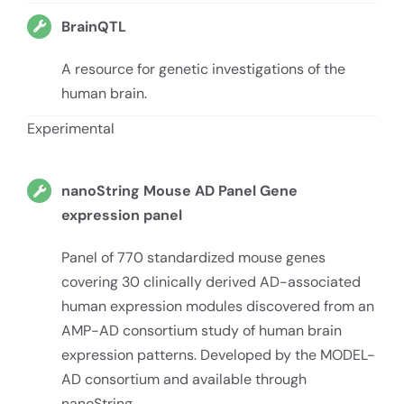
BrainQTL
A resource for genetic investigations of the
human brain.
Experimental
nanoString Mouse AD Panel Gene
expression panel
Panel of 770 standardized mouse genes
covering 30 clinically derived AD-associated
human expression modules discovered from an
AMP-AD consortium study of human brain
expression patterns. Developed by the MODEL-
AD consortium and available through
nanoString.