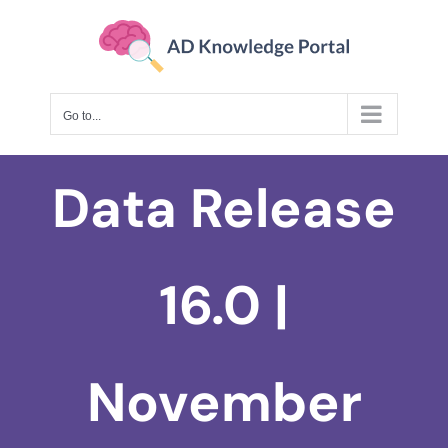
Skip
to
content
Go to...
Data Release
16.0 |
November