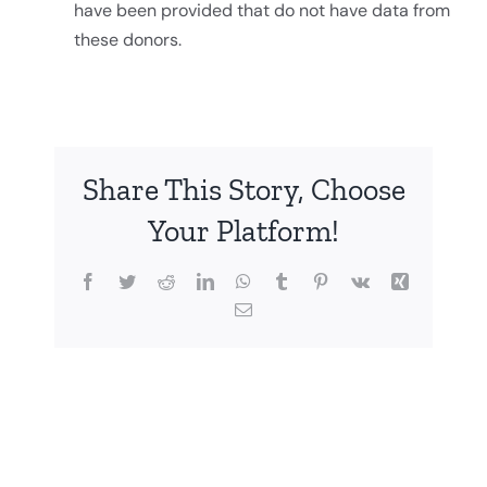
have been provided that do not have data from
these donors.
Share This Story, Choose
Your Platform!
Facebook
Twitter
Reddit
LinkedIn
WhatsApp
Tumblr
Pinterest
Vk
Xing
Email