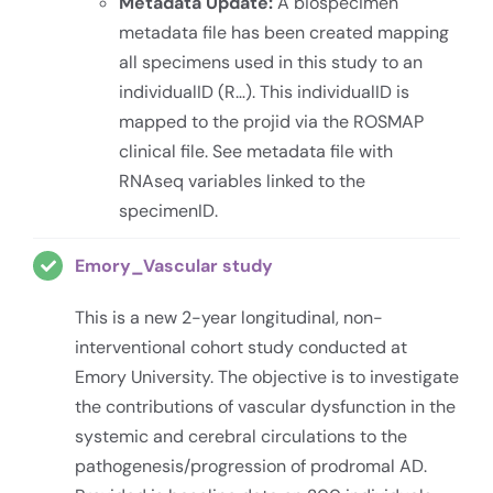
Metadata Update:
A biospecimen
metadata file has been created mapping
all specimens used in this study to an
individualID (R…). This individualID is
mapped to the projid via the ROSMAP
clinical file. See metadata file with
RNAseq variables linked to the
specimenID.
Emory_Vascular study
This is a new 2-year longitudinal, non-
interventional cohort study conducted at
Emory University. The objective is to investigate
the contributions of vascular dysfunction in the
systemic and cerebral circulations to the
pathogenesis/progression of prodromal AD.