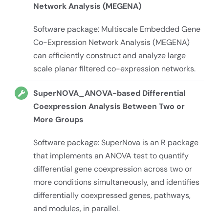
Network Analysis (MEGENA)
Software package: Multiscale Embedded Gene
Co-Expression Network Analysis (MEGENA)
can efficiently construct and analyze large
scale planar filtered co-expression networks.
SuperNOVA_ANOVA-based Differential
Coexpression Analysis Between Two or
More Groups
Software package: SuperNova is an R package
that implements an ANOVA test to quantify
differential gene coexpression across two or
more conditions simultaneously, and identifies
differentially coexpressed genes, pathways,
and modules, in parallel.