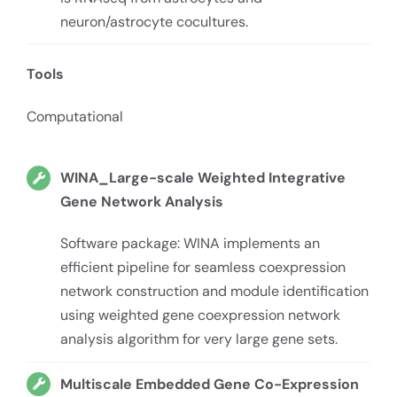
neuron/astrocyte cocultures.
Tools
Computational
WINA_Large-scale Weighted Integrative
Gene Network Analysis
Software package: WINA implements an
efficient pipeline for seamless coexpression
network construction and module identification
using weighted gene coexpression network
analysis algorithm for very large gene sets.
Multiscale Embedded Gene Co-Expression