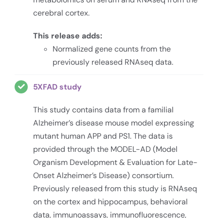
cerebral cortex.
This release adds:
Normalized gene counts from the
previously released RNAseq data.
5XFAD study
This study contains data from a familial
Alzheimer’s disease mouse model expressing
mutant human APP and PS1. The data is
provided through the MODEL-AD (Model
Organism Development & Evaluation for Late-
Onset Alzheimer’s Disease) consortium.
Previously released from this study is RNAseq
on the cortex and hippocampus, behavioral
data, immunoassays, immunofluorescence,