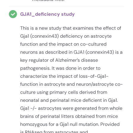
GJA1_deficiency study
This is a new study that examines the effect of
Gja1 (connexin43) deficiency on astrocyte
function and the impact on co-cultured
neurons as described in GJA1 (connexin43) is a
key regulator of Alzheimer’s disease
pathogenesis. It was done in order to
characterize the impact of loss-of-Gja1-
function in astrocyte and neuron/astrocyte co-
culture using primary cells derived from
neonatal and perinatal mice deficient in Gja1.
Gja1 -/- astrocytes were generated from whole
brains of perinatal litters obtained from mice
homozygous for a Gja1 null mutation. Provided
is RNAseq from astrocytes and