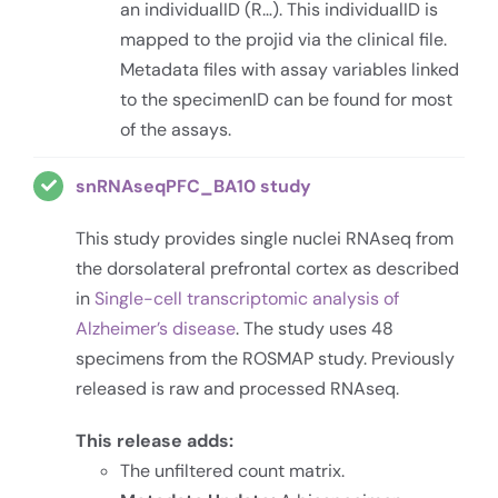
an individualID (R…). This individualID is
mapped to the projid via the clinical file.
Metadata files with assay variables linked
to the specimenID can be found for most
of the assays.
snRNAseqPFC_BA10 study
This study provides single nuclei RNAseq from
the dorsolateral prefrontal cortex as described
in
Single-cell transcriptomic analysis of
Alzheimer’s disease
. The study uses 48
specimens from the ROSMAP study. Previously
released is raw and processed RNAseq.
This release adds:
The unfiltered count matrix.