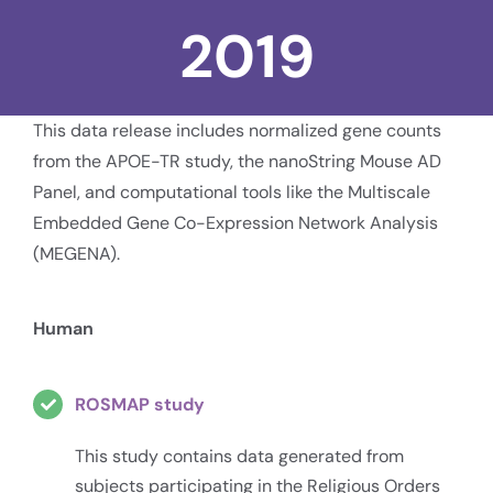
2019
This data release includes normalized gene counts
from the APOE-TR study, the nanoString Mouse AD
Panel, and computational tools like the Multiscale
Embedded Gene Co-Expression Network Analysis
(MEGENA).
Human
ROSMAP study
This study contains data generated from
subjects participating in the Religious Orders