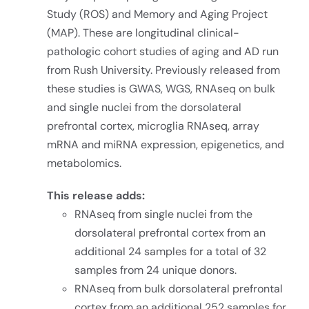
Study (ROS) and Memory and Aging Project
(MAP). These are longitudinal clinical-
pathologic cohort studies of aging and AD run
from Rush University. Previously released from
these studies is GWAS, WGS, RNAseq on bulk
and single nuclei from the dorsolateral
prefrontal cortex, microglia RNAseq, array
mRNA and miRNA expression, epigenetics, and
metabolomics.
This release adds:
RNAseq from single nuclei from the
dorsolateral prefrontal cortex from an
additional 24 samples for a total of 32
samples from 24 unique donors.
RNAseq from bulk dorsolateral prefrontal
cortex from an additional 252 samples for