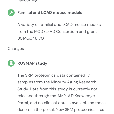
Familial and LOAD mouse models
A variety of familial and LOAD mouse models
from the MODEL-AD Consortium and grant
U01AG046170.
Changes
ROSMAP study
The SRM proteomics data contained 17
samples from the Minority Aging Research
Study. Data from this study is currently not
released through the AMP-AD Knowledge
Portal, and no clinical data is available on these
donors in the portal. New SRM proteomics files